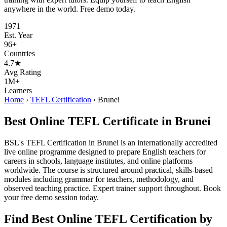
anywhere in the world. Free demo today.
1971
Est. Year
96+
Countries
4.7★
Avg Rating
1M+
Learners
Home
›
TEFL Certification
›
Brunei
Best Online TEFL Certificate in Brunei
BSL's TEFL Certification in Brunei is an internationally accredited
live online programme designed to prepare English teachers for
careers in schools, language institutes, and online platforms
worldwide. The course is structured around practical, skills-based
modules including grammar for teachers, methodology, and
observed teaching practice. Expert trainer support throughout. Book
your free demo session today.
Find Best Online TEFL Certification by