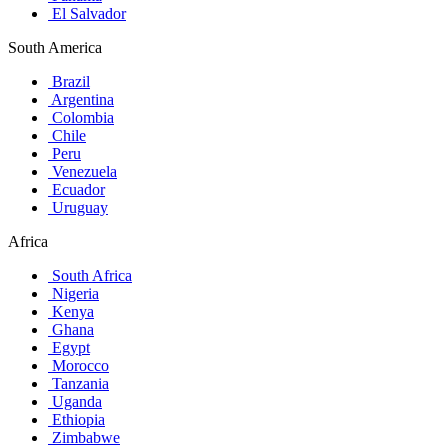
El Salvador
South America
Brazil
Argentina
Colombia
Chile
Peru
Venezuela
Ecuador
Uruguay
Africa
South Africa
Nigeria
Kenya
Ghana
Egypt
Morocco
Tanzania
Uganda
Ethiopia
Zimbabwe