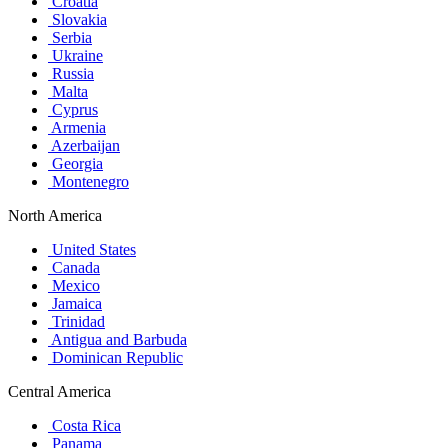
Croatia
Slovakia
Serbia
Ukraine
Russia
Malta
Cyprus
Armenia
Azerbaijan
Georgia
Montenegro
North America
United States
Canada
Mexico
Jamaica
Trinidad
Antigua and Barbuda
Dominican Republic
Central America
Costa Rica
Panama