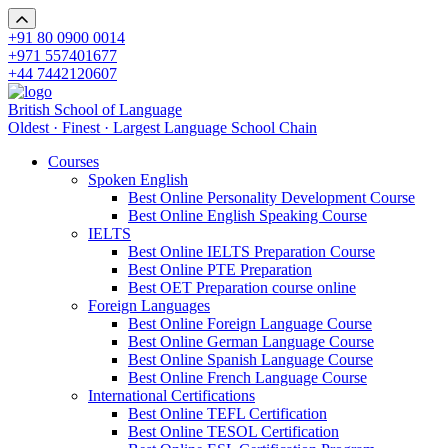
+91 80 0900 0014
+971 557401677
+44 7442120607
British School of Language
Oldest · Finest · Largest Language School Chain
Courses
Spoken English
Best Online Personality Development Course
Best Online English Speaking Course
IELTS
Best Online IELTS Preparation Course
Best Online PTE Preparation
Best OET Preparation course online
Foreign Languages
Best Online Foreign Language Course
Best Online German Language Course
Best Online Spanish Language Course
Best Online French Language Course
International Certifications
Best Online TEFL Certification
Best Online TESOL Certification