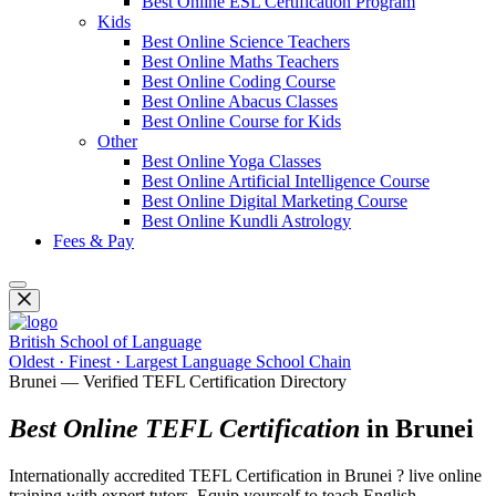
Best Online ESL Certification Program
Kids
Best Online Science Teachers
Best Online Maths Teachers
Best Online Coding Course
Best Online Abacus Classes
Best Online Course for Kids
Other
Best Online Yoga Classes
Best Online Artificial Intelligence Course
Best Online Digital Marketing Course
Best Online Kundli Astrology
Fees & Pay
British School of Language
Oldest · Finest · Largest Language School Chain
Brunei — Verified TEFL Certification Directory
Best Online TEFL Certification
in Brunei
Internationally accredited TEFL Certification in Brunei ? live online
training with expert tutors. Equip yourself to teach English