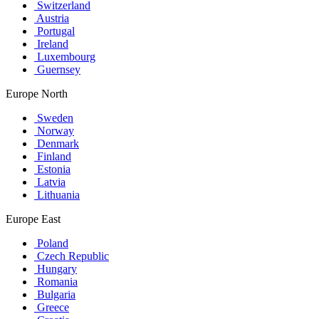
Switzerland
Austria
Portugal
Ireland
Luxembourg
Guernsey
Europe North
Sweden
Norway
Denmark
Finland
Estonia
Latvia
Lithuania
Europe East
Poland
Czech Republic
Hungary
Romania
Bulgaria
Greece