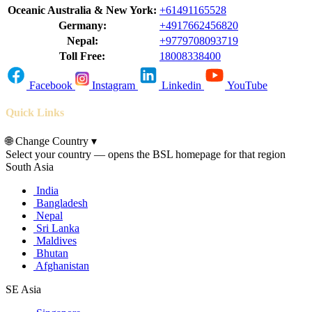
Oceanic Australia & New York:
+61491165528
Germany:
+4917662456820
Nepal:
+9779708093719
Toll Free:
18008338400
Facebook
Instagram
Linkedin
YouTube
Quick Links
🌐
Change Country
▾
Select your country — opens the BSL homepage for that region
South Asia
India
Bangladesh
Nepal
Sri Lanka
Maldives
Bhutan
Afghanistan
SE Asia