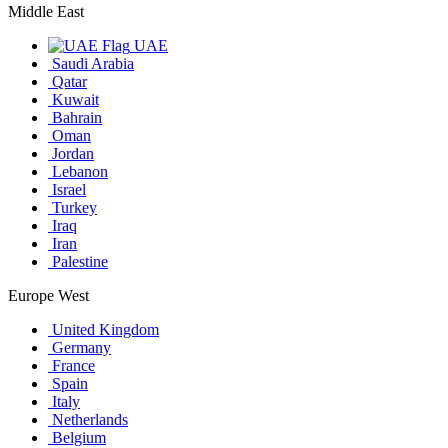
Middle East
UAE
Saudi Arabia
Qatar
Kuwait
Bahrain
Oman
Jordan
Lebanon
Israel
Turkey
Iraq
Iran
Palestine
Europe West
United Kingdom
Germany
France
Spain
Italy
Netherlands
Belgium