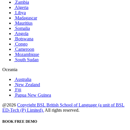
Zambia
Algeria
Libya
Madagascar
Mauritius
Somalia
Angola
Botswana
Congo
Cameroon
Mozambique
South Sudan
Oceania
Australia
New Zealand
Fiji
Papua New Guinea
@2026
Copyright BSL British School of Language (a unit of BSL
ED-Tech (P) Limited).
All rights reserved.
BOOK FREE DEMO