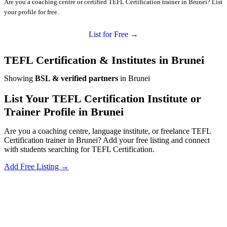
Are you a coaching centre or certified TEFL Certification trainer in Brunei? List
your profile for free.
List for Free →
TEFL Certification & Institutes in Brunei
Showing
BSL & verified partners
in Brunei
List Your TEFL Certification Institute or
Trainer Profile in Brunei
Are you a coaching centre, language institute, or freelance TEFL
Certification trainer in Brunei? Add your free listing and connect
with students searching for TEFL Certification.
Add Free Listing →