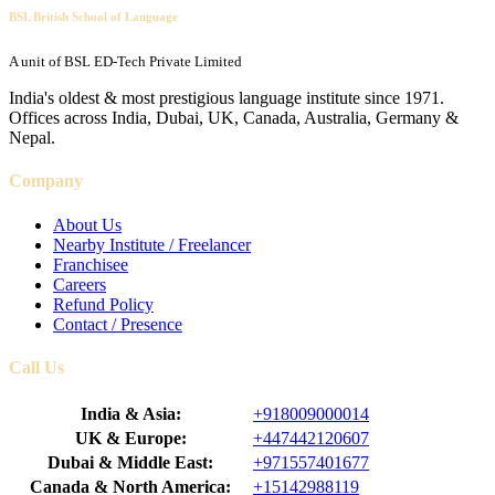
BSL British School of Language
A unit of BSL ED-Tech Private Limited
India's oldest & most prestigious language institute since 1971.
Offices across India, Dubai, UK, Canada, Australia, Germany &
Nepal.
Company
About Us
Nearby Institute / Freelancer
Franchisee
Careers
Refund Policy
Contact / Presence
Call Us
India & Asia:
+918009000014
UK & Europe:
+447442120607
Dubai & Middle East:
+971557401677
Canada & North America:
+15142988119