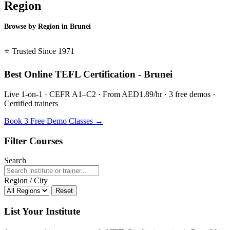
Region
Browse by Region in Brunei
BSL Brunei →
⭐ Trusted Since 1971
Best Online TEFL Certification - Brunei
Live 1-on-1 · CEFR A1–C2 · From AED1.89/hr · 3 free demos ·
Certified trainers
Book 3 Free Demo Classes →
Filter Courses
Search
Region / City
Reset
List Your Institute