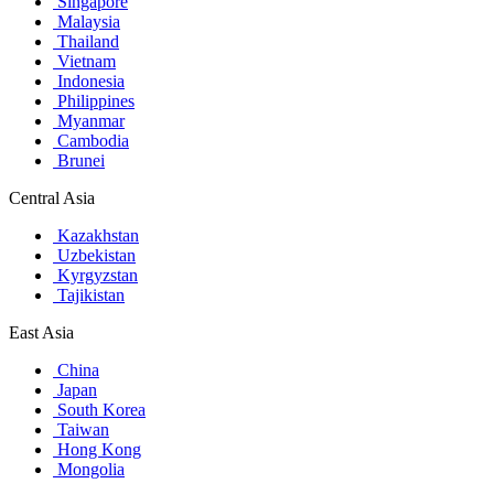
Singapore
Malaysia
Thailand
Vietnam
Indonesia
Philippines
Myanmar
Cambodia
Brunei
Central Asia
Kazakhstan
Uzbekistan
Kyrgyzstan
Tajikistan
East Asia
China
Japan
South Korea
Taiwan
Hong Kong
Mongolia