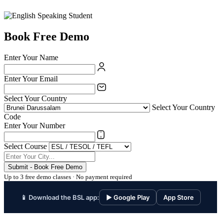
Book Free Demo
Enter Your Name
Enter Your Email
Select Your Country
Select Your Country
Code
Enter Your Number
Select Course
Submit - Book Free Demo
Up to 3 free demo classes · No payment required
📱 Download the BSL app:
▶ Google Play
App Store