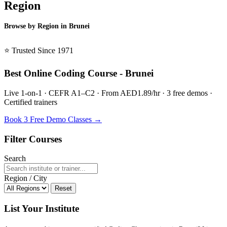
Region
Browse by Region in Brunei
BSL Brunei →
⭐ Trusted Since 1971
Best Online Coding Course - Brunei
Live 1-on-1 · CEFR A1–C2 · From AED1.89/hr · 3 free demos ·
Certified trainers
Book 3 Free Demo Classes →
Filter Courses
Search
Region / City
Reset
List Your Institute