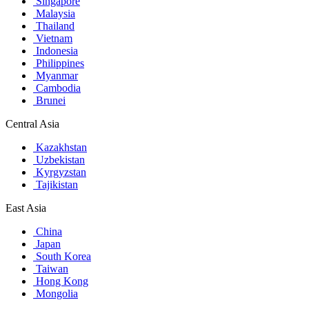
Singapore
Malaysia
Thailand
Vietnam
Indonesia
Philippines
Myanmar
Cambodia
Brunei
Central Asia
Kazakhstan
Uzbekistan
Kyrgyzstan
Tajikistan
East Asia
China
Japan
South Korea
Taiwan
Hong Kong
Mongolia