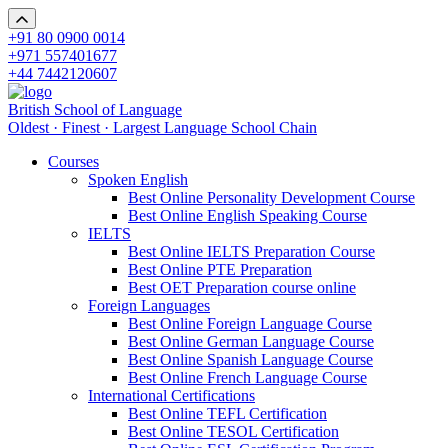
+91 80 0900 0014
+971 557401677
+44 7442120607
British School of Language
Oldest · Finest · Largest Language School Chain
Courses
Spoken English
Best Online Personality Development Course
Best Online English Speaking Course
IELTS
Best Online IELTS Preparation Course
Best Online PTE Preparation
Best OET Preparation course online
Foreign Languages
Best Online Foreign Language Course
Best Online German Language Course
Best Online Spanish Language Course
Best Online French Language Course
International Certifications
Best Online TEFL Certification
Best Online TESOL Certification