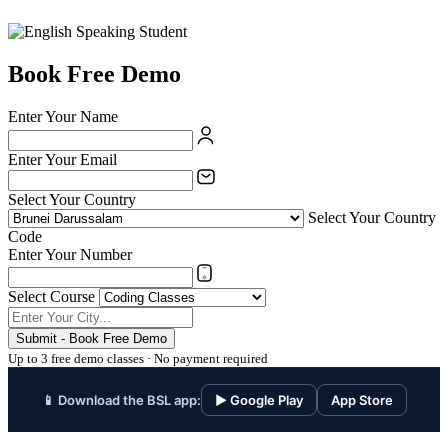
Book Free Demo
Enter Your Name
Enter Your Email
Select Your Country
Select Your Country
Code
Enter Your Number
Select Course
Submit - Book Free Demo
Up to 3 free demo classes · No payment required
📱 Download the BSL app:
▶ Google Play
App Store