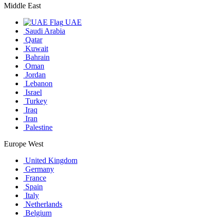
Middle East
UAE
Saudi Arabia
Qatar
Kuwait
Bahrain
Oman
Jordan
Lebanon
Israel
Turkey
Iraq
Iran
Palestine
Europe West
United Kingdom
Germany
France
Spain
Italy
Netherlands
Belgium