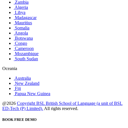
Zambia
Algeria
Libya
Madagascar
Mauritius
Somalia
Angola
Botswana
Congo
Cameroon
Mozambique
South Sudan
Oceania
Australia
New Zealand
Fiji
Papua New Guinea
@2026
Copyright BSL British School of Language (a unit of BSL
ED-Tech (P) Limited).
All rights reserved.
BOOK FREE DEMO