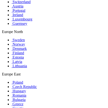
Switzerland
Austria
Portugal
Ireland
Luxembourg
Guernsey
Europe North
Sweden
Norway
Denmark
Finland
Estonia
Latvia
Lithuania
Europe East
Poland
Czech Republic
Hungary
Romania
Bulgaria
Greece