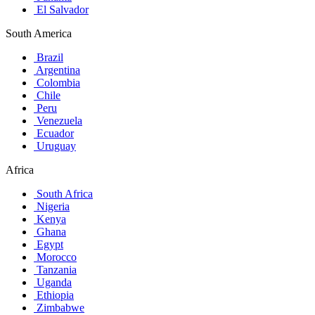
El Salvador
South America
Brazil
Argentina
Colombia
Chile
Peru
Venezuela
Ecuador
Uruguay
Africa
South Africa
Nigeria
Kenya
Ghana
Egypt
Morocco
Tanzania
Uganda
Ethiopia
Zimbabwe