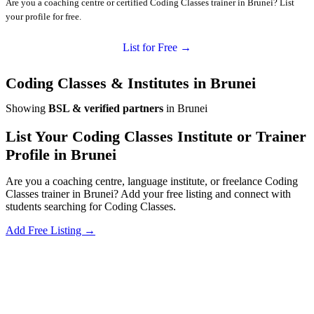
Are you a coaching centre or certified Coding Classes trainer in Brunei? List
your profile for free.
List for Free →
Coding Classes & Institutes in Brunei
Showing
BSL & verified partners
in Brunei
List Your Coding Classes Institute or Trainer
Profile in Brunei
Are you a coaching centre, language institute, or freelance Coding
Classes trainer in Brunei? Add your free listing and connect with
students searching for Coding Classes.
Add Free Listing →