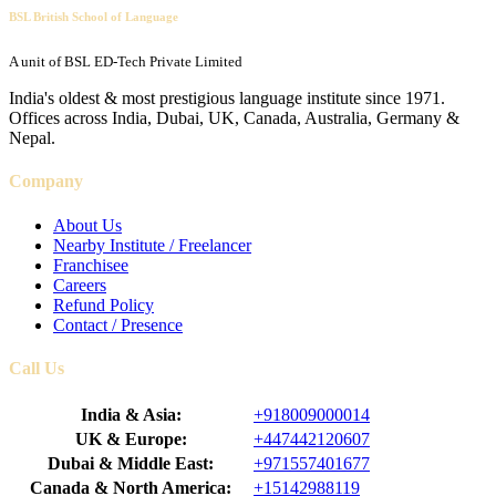
BSL British School of Language
A unit of BSL ED-Tech Private Limited
India's oldest & most prestigious language institute since 1971.
Offices across India, Dubai, UK, Canada, Australia, Germany &
Nepal.
Company
About Us
Nearby Institute / Freelancer
Franchisee
Careers
Refund Policy
Contact / Presence
Call Us
India & Asia:
+918009000014
UK & Europe:
+447442120607
Dubai & Middle East:
+971557401677
Canada & North America:
+15142988119