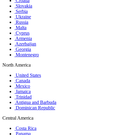
Croatia
Slovakia
Serbia
Ukraine
Russia
Malta
Cyprus
Armenia
Azerbaijan
Georgia
Montenegro
North America
United States
Canada
Mexico
Jamaica
Trinidad
Antigua and Barbuda
Dominican Republic
Central America
Costa Rica
Panama