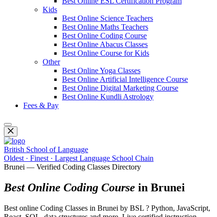
Best Online ESL Certification Program
Kids
Best Online Science Teachers
Best Online Maths Teachers
Best Online Coding Course
Best Online Abacus Classes
Best Online Course for Kids
Other
Best Online Yoga Classes
Best Online Artificial Intelligence Course
Best Online Digital Marketing Course
Best Online Kundli Astrology
Fees & Pay
British School of Language
Oldest · Finest · Largest Language School Chain
Brunei — Verified Coding Classes Directory
Best Online Coding Course
in Brunei
Best online Coding Classes in Brunei by BSL ? Python, JavaScript,
React, SQL, data structures and more. Live certified instruction.