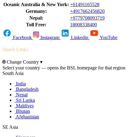
Oceanic Australia & New York:
+61491165528
Germany:
+4917662456820
Nepal:
+9779708093719
Toll Free:
18008338400
Facebook
Instagram
Linkedin
YouTube
Quick Links
🌐
Change Country
▾
Select your country — opens the BSL homepage for that region
South Asia
India
Bangladesh
Nepal
Sri Lanka
Maldives
Bhutan
Afghanistan
SE Asia