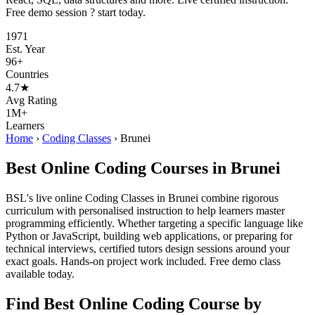
Free demo session ? start today.
1971
Est. Year
96+
Countries
4.7★
Avg Rating
1M+
Learners
Home
›
Coding Classes
›
Brunei
Best Online Coding Courses in Brunei
BSL's live online Coding Classes in Brunei combine rigorous
curriculum with personalised instruction to help learners master
programming efficiently. Whether targeting a specific language like
Python or JavaScript, building web applications, or preparing for
technical interviews, certified tutors design sessions around your
exact goals. Hands-on project work included. Free demo class
available today.
Find Best Online Coding Course by